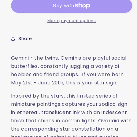
More payment options
Share
Gemini - the twins. Geminis are playful social
butterflies, constantly juggling a variety of
hobbies and friend groups. If you were born
May 21st - June 20th, this is your star sign.
Inspired by the stars, this limited series of
miniature paintings captures your zodiac sign
in ethereal, translucent ink with an iridescent
finish that shines in certain lights. Overlaid with
the corresponding star constellation on a