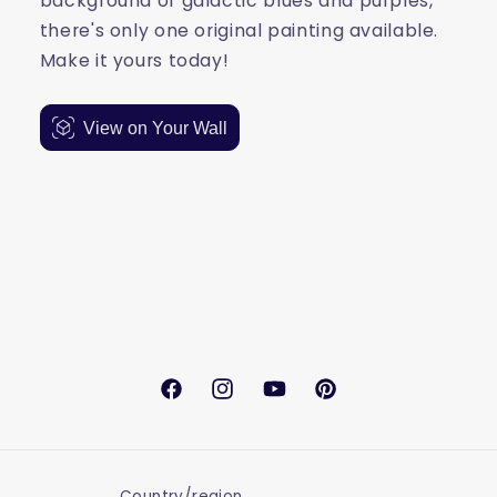
background of galactic blues and purples,
there's only one original painting available.
Make it yours today!
View on Your Wall
Facebook
Instagram
YouTube
Pinterest
Country/region