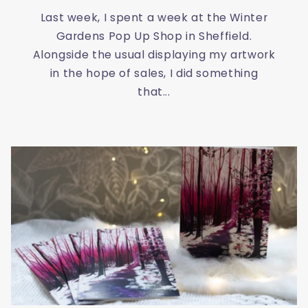
Last week, I spent a week at the Winter
Gardens Pop Up Shop in Sheffield.
Alongside the usual displaying my artwork
in the hope of sales, I did something
that...