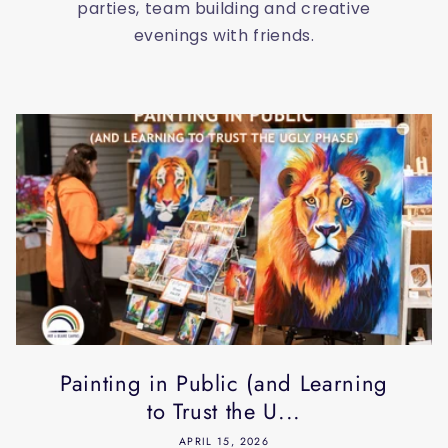
parties, team building and creative
evenings with friends.
Painting in Public (and Learning
to Trust the U...
APRIL 15, 2026