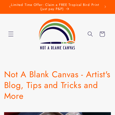
Skip to
Limited Time Offer: Claim a FREE Tropical Bird Print
New L
w
content
(just pay P&P)
Cart
Not A Blank Canvas - Artist's
Blog, Tips and Tricks and
More