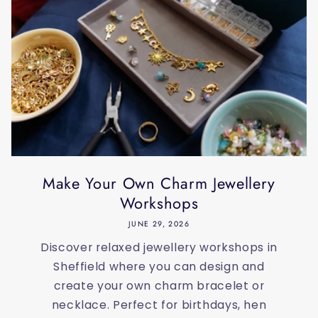
Make Your Own Charm Jewellery
Workshops
JUNE 29, 2026
Discover relaxed jewellery workshops in
Sheffield where you can design and
create your own charm bracelet or
necklace. Perfect for birthdays, hen