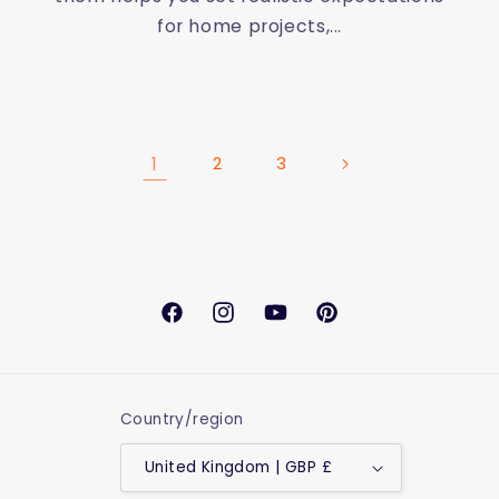
for home projects,...
1
2
3
Facebook
Instagram
YouTube
Pinterest
Country/region
United Kingdom | GBP £