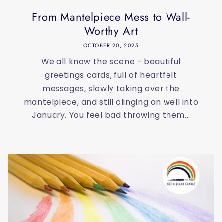
From Mantelpiece Mess to Wall-
Worthy Art
OCTOBER 20, 2025
We all know the scene - beautiful
greetings cards, full of heartfelt
messages, slowly taking over the
mantelpiece, and still clinging on well into
January. You feel bad throwing them...