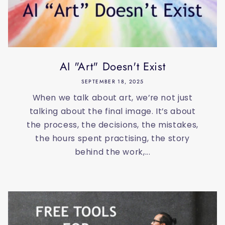
AI "Art" Doesn't Exist
SEPTEMBER 18, 2025
When we talk about art, we’re not just
talking about the final image. It’s about
the process, the decisions, the mistakes,
the hours spent practising, the story
behind the work,...