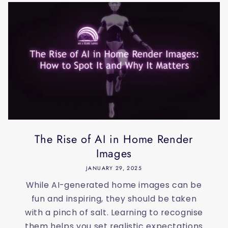
The Rise of AI in Home Render
Images
JANUARY 29, 2025
While AI-generated home images can be
fun and inspiring, they should be taken
with a pinch of salt. Learning to recognise
them helps you set realistic expectations