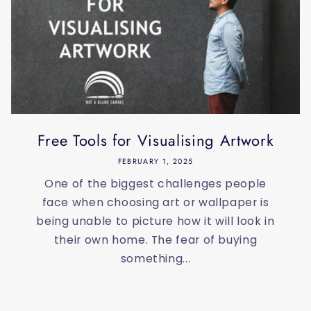
Free Tools for Visualising Artwork
FEBRUARY 1, 2025
One of the biggest challenges people
face when choosing art or wallpaper is
being unable to picture how it will look in
their own home. The fear of buying
something...