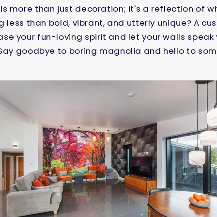
s more than just decoration; it's a reflection of 
ng less than bold, vibrant, and utterly unique? A
e your fun-loving spirit and let your walls spea
 Say goodbye to boring magnolia and hello to some