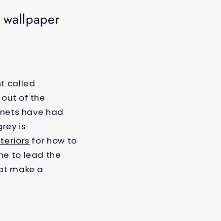
k wallpaper
t called
 out of the
binets have had
rey is
teriors
for how to
ne to lead the
hat make a