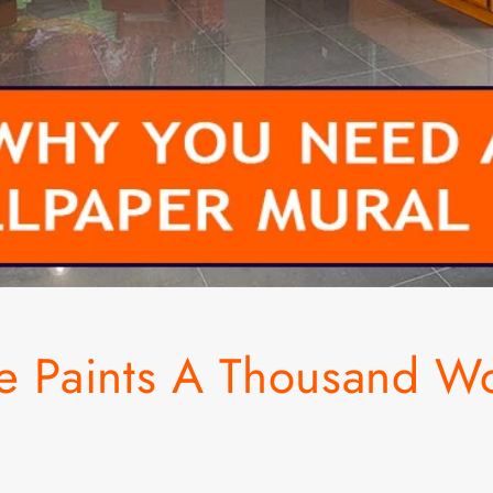
re Paints A Thousand W