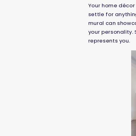
Your home décor i
settle for anythi
mural can showcas
your personality.
represents you.