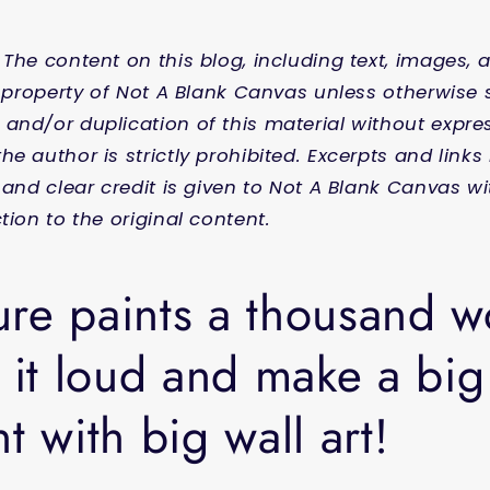
 The content on this blog, including text, images, 
al property of Not A Blank Canvas unless otherwise 
and/or duplication of this material without expres
he author is strictly prohibited. Excerpts and link
l and clear credit is given to Not A Blank Canvas w
tion to the original content.
ture paints a thousand 
 it loud and make a big
t with big wall art!