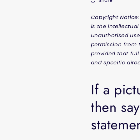
Share
Copyright Notice:
is the intellectu
Unauthorised use 
permission from t
provided that ful
and specific direc
If a pic
then say
statemen