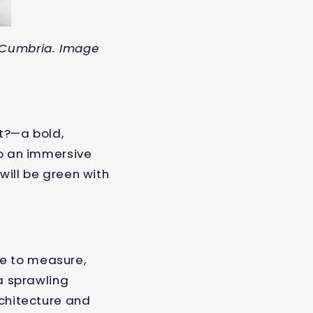
 Cumbria. Image
t?—a bold,
to an immersive
 will be green with
de to measure,
 a sprawling
rchitecture and