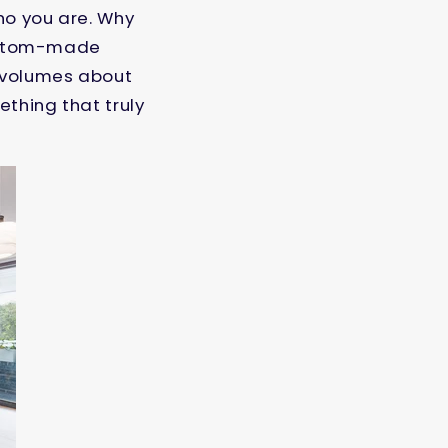
who you are. Why
 custom-made
k volumes about
thing that truly