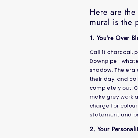
Here are the
mural is the 
1. You're Over B
Call it charcoal,
Downpipe—whatever
shadow. The era o
their day, and co
completely out. 
make grey work al
charge for colour
statement and bre
2. Your Personali