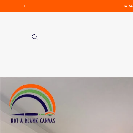
Skip to
Limite
content