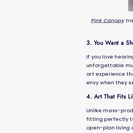
Pink Canopy
tra
3. You Want a S
If you love hear
unforgettable mur
art experience tha
envy when they s
4. Art That Fits L
Unlike mass-prod
fitting perfectly
open-plan living 