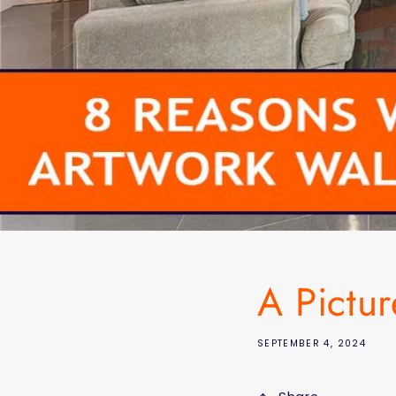
A Pictu
SEPTEMBER 4, 2024