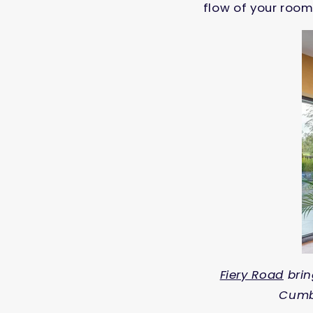
flow of your room
Fiery Road
brin
Cumbr