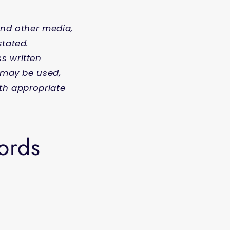
and other media,
stated.
s written
s may be used,
ith appropriate
words