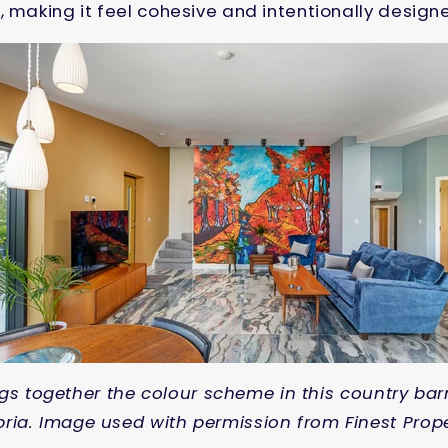
, making it feel cohesive and intentionally design
gs together the colour scheme in this country bar
ia. Image used with permission from Finest Prope