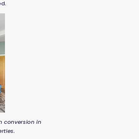
ed.
n conversion in
rties.