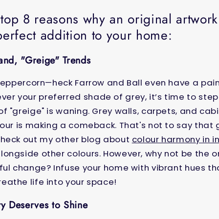
 top 8 reasons why an original artwor
perfect addition to your home:
land, "Greige" Trends
 peppercorn
—heck
Farrow and Ball even have a pain
 your preferred shade of grey, it’s time to step
f "greige" is waning. Grey walls, carpets, and ca
lour is making a comeback. That's not to say that g
Check out my other blog about
colour harmony in in
ongside other colours. However, why not be the o
ful change? Infuse your home with vibrant hues t
athe life into your space!
ty Deserves to Shine