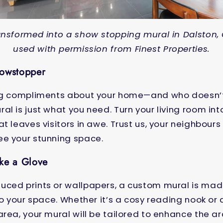
nsformed into a show stopping mural in Dalston,
used with permission from Finest Properties.
howstopper
ing compliments about your home—and who doesn’
al is just what you need. Turn your living room in
t leaves visitors in awe. Trust us, your neighbours
ee your stunning space.
ike a Glove
uced prints or wallpapers, a custom mural is ma
 to your space. Whether it’s a cosy reading nook or
area, your mural will be tailored to enhance the a