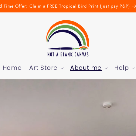
d Time Offer: Claim a FREE Tropical Bird Print (just pay P&P)
Home
Art Store
About me
Help